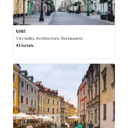
Łódź
City walks, Architecture, Restaurants
41 hotels