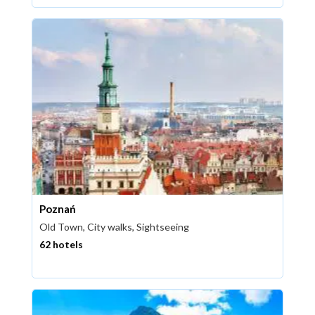
Poznań
Old Town, City walks, Sightseeing
62 hotels