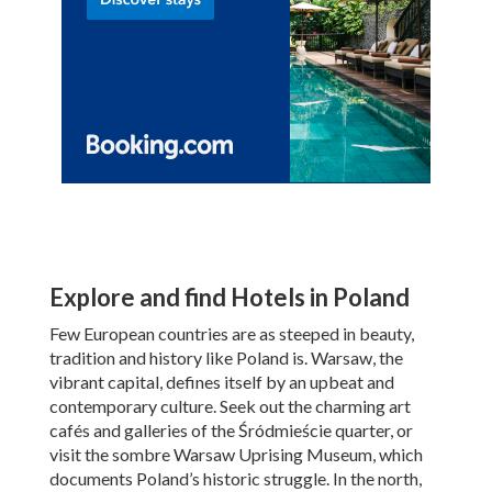
Explore and find Hotels in Poland
Few European countries are as steeped in beauty,
tradition and history like Poland is. Warsaw, the
vibrant capital, defines itself by an upbeat and
contemporary culture. Seek out the charming art
cafés and galleries of the Śródmieście quarter, or
visit the sombre Warsaw Uprising Museum, which
documents Poland’s historic struggle. In the north,