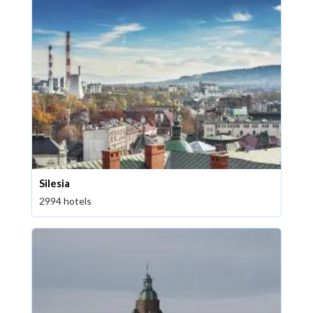
Silesia
2994 hotels