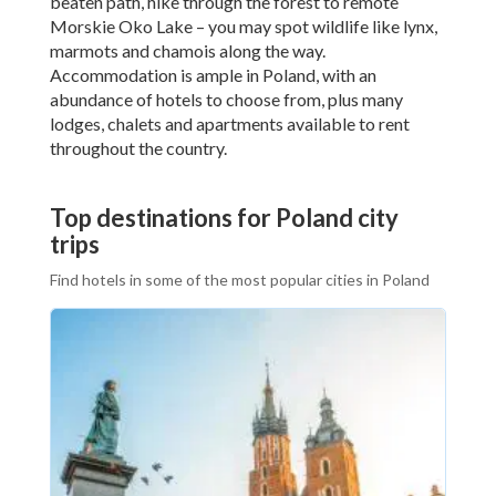
beaten path, hike through the forest to remote
Morskie Oko Lake – you may spot wildlife like lynx,
marmots and chamois along the way.
Accommodation is ample in Poland, with an
abundance of hotels to choose from, plus many
lodges, chalets and apartments available to rent
throughout the country.
Top destinations for Poland city
trips
Find hotels in some of the most popular cities in Poland