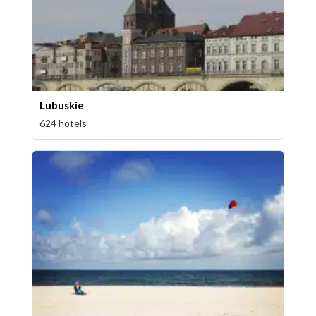
Lubuskie
624 hotels