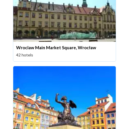
Wroclaw Main Market Square, Wrocław
42 hotels