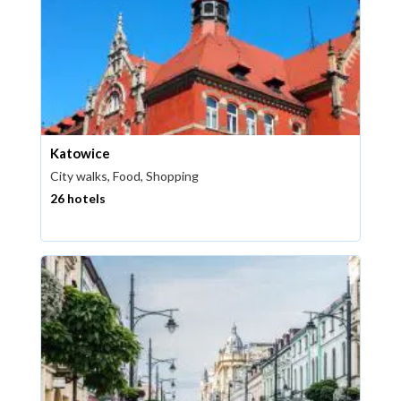
Katowice
City walks, Food, Shopping
26 hotels