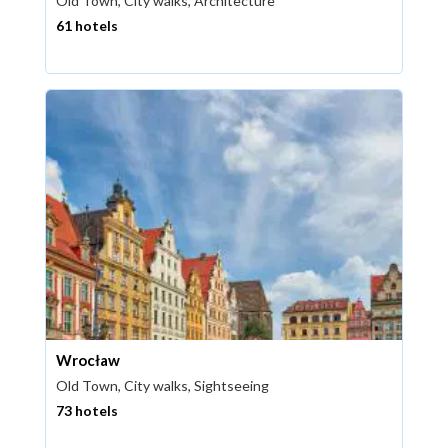
Old Town, City walks, Architecture
61 hotels
Wrocław
Old Town, City walks, Sightseeing
73 hotels