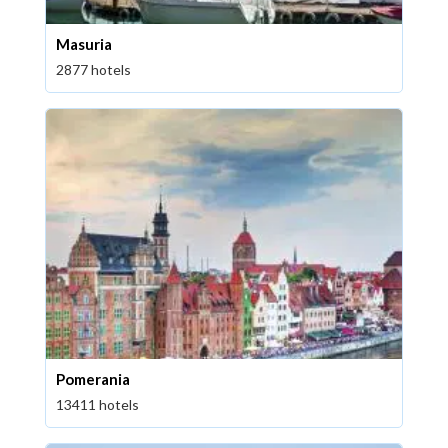
Masuria
2877 hotels
Pomerania
13411 hotels