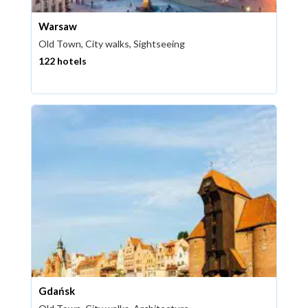
Warsaw
Old Town, City walks, Sightseeing
122 hotels
Gdańsk