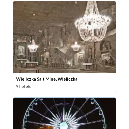
Wieliczka Salt Mine, Wieliczka
9 hotels