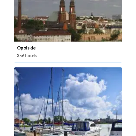
Opolskie
356 hotels