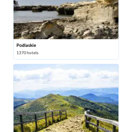
Podlaskie
1370 hotels