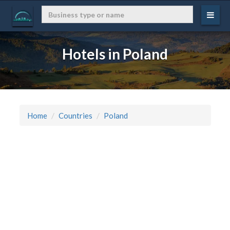
Hotels in Poland
Home
Countries
Poland