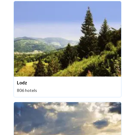
Lodz
806 hotels