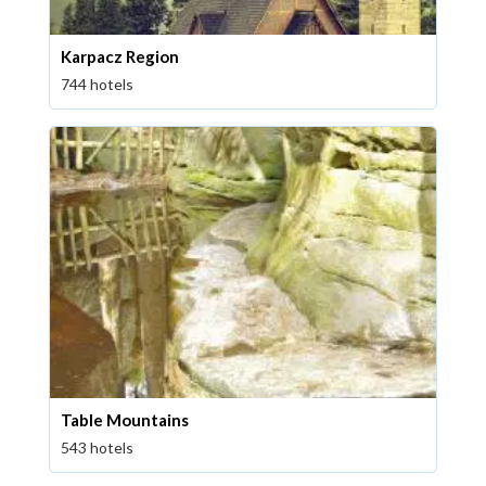
Karpacz Region
744 hotels
Table Mountains
543 hotels