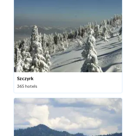
Szczyrk
365 hotels