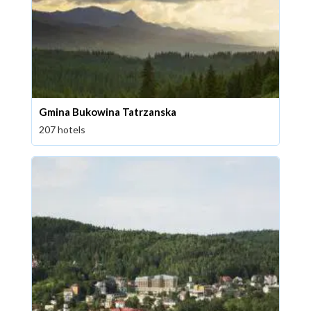
Gmina Bukowina Tatrzanska
207 hotels