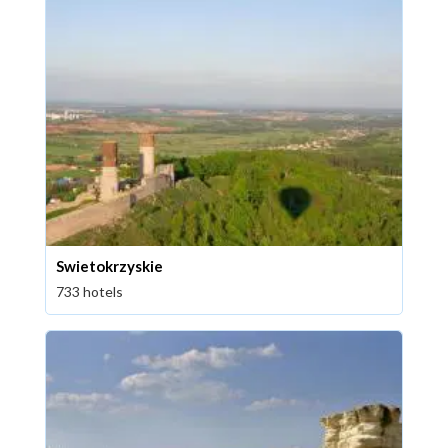
Swietokrzyskie
733 hotels