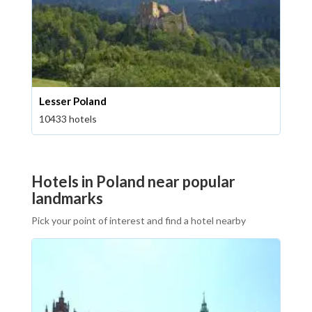
Lesser Poland
10433 hotels
Hotels in Poland near popular
landmarks
Pick your point of interest and find a hotel nearby