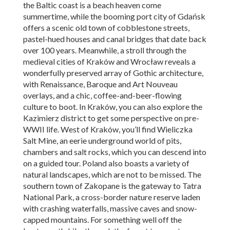
the Baltic coast is a beach heaven come
summertime, while the booming port city of Gdańsk
offers a scenic old town of cobblestone streets,
pastel-hued houses and canal bridges that date back
over 100 years. Meanwhile, a stroll through the
medieval cities of Kraków and Wrocław reveals a
wonderfully preserved array of Gothic architecture,
with Renaissance, Baroque and Art Nouveau
overlays, and a chic, coffee-and-beer-flowing
culture to boot. In Kraków, you can also explore the
Kazimierz district to get some perspective on pre-
WWII life. West of Kraków, you’ll find Wieliczka
Salt Mine, an eerie underground world of pits,
chambers and salt rocks, which you can descend into
on a guided tour. Poland also boasts a variety of
natural landscapes, which are not to be missed. The
southern town of Zakopane is the gateway to Tatra
National Park, a cross-border nature reserve laden
with crashing waterfalls, massive caves and snow-
capped mountains. For something well off the