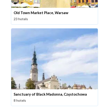
Old Town Market Place, Warsaw
23 hotels
Sanctuary of Black Madonna, Częstochowa
8 hotels