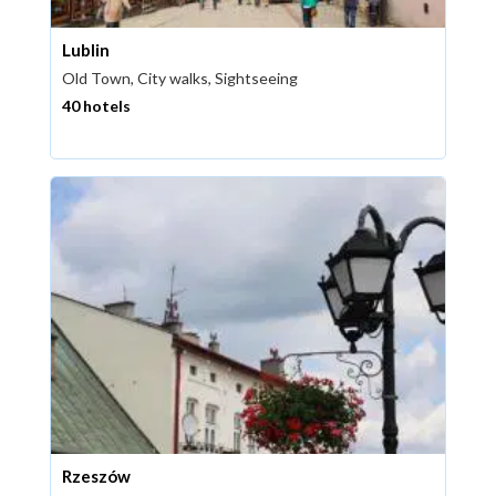
Lublin
Old Town, City walks, Sightseeing
40 hotels
Rzeszów