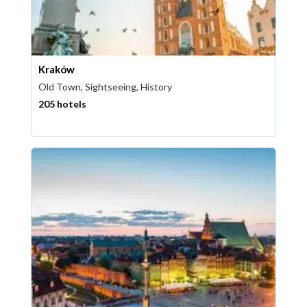
Kraków
Old Town, Sightseeing, History
205 hotels