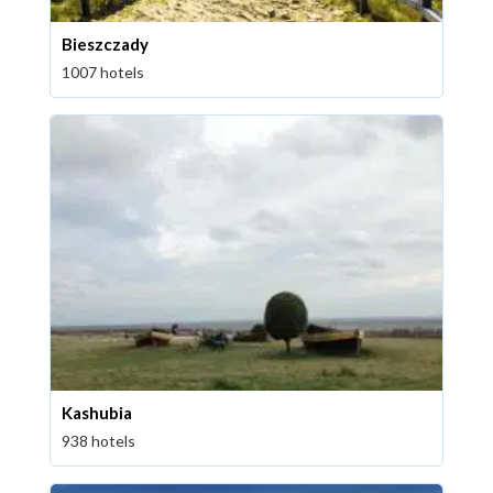
Bieszczady
1007 hotels
Kashubia
938 hotels