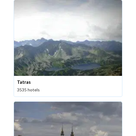
Tatras
3535 hotels