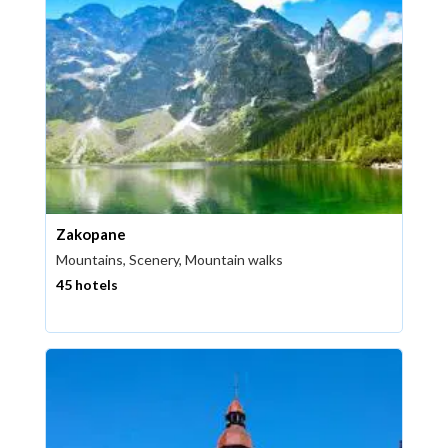
Zakopane
Mountains, Scenery, Mountain walks
45 hotels