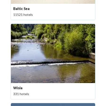
Baltic Sea
11521 hotels
Wisla
331 hotels