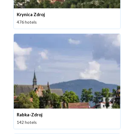
Krynica Zdroj
476 hotels
Rabka-Zdroj
142 hotels