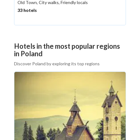
Old Town, City walks, Friendly locals
33 hotels
Hotels in the most popular regions
in Poland
Discover Poland by exploring its top regions